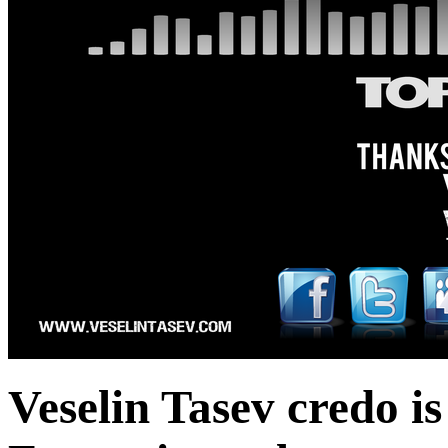
Veselin Tasev credo 