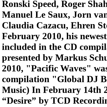
Ronski Speed, Roger Shah,
Manuel Le Saux, Jorn van 
Claudia Cazacu, Ehren St
February 2010, his newest
included in the CD comp
presented by Markus Schu
2010, "Pacific Waves" was
compilation "Global DJ 
Music)
In February 14th 2
“Desire” by TCD Recordin