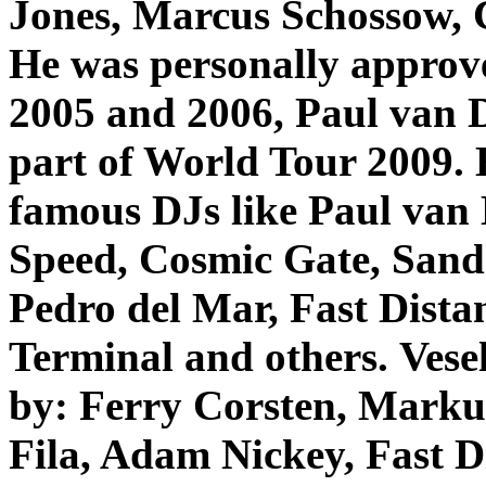
Jones, Marcus Schossow,
He was personally approv
2005 and 2006, Paul van Dy
part of World Tour 2009. H
famous DJs like Paul van
Speed, Cosmic Gate, Sand
Pedro del Mar, Fast Dista
Terminal and others.
Vese
by: Ferry Corsten, Marku
Fila, Adam Nickey, Fast D