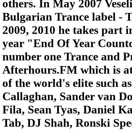
others.
In May 2007 Veseli
Bulgarian Trance label - 
2009, 2010 he takes part i
year "End Of Year Count
number one Trance and Pr
Afterhours.FM which is a
of the world's elite such
Callaghan, Sander van D
Fila, Sean Tyas, Daniel 
Tab, DJ Shah, Ronski Spe