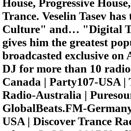
House, Progressive House,
Trance.
Veselin Tasev has
Culture" and… "Digital T
gives him the greatest pop
broadcasted exclusive on 
DJ for more than 10 radio
Canada | Party107-USA | 
Radio-Australia | Pureso
GlobalBeats.FM-Germany 
USA | Discover Trance Ra