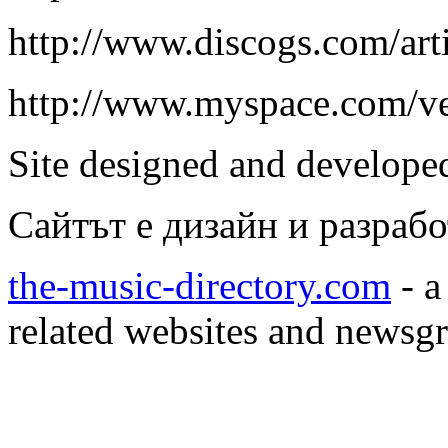
http://www.discogs.com/arti
http://www.myspace.com/v
Site designed and develop
Сайтът е дизайн и разраб
the-music-directory.com
- a
related websites and newsg