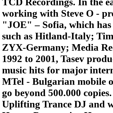
TCD Recordings.
In the e
working with Steve O - p
"JOE" – Sofia, which has 
such as Hitland-Italy; Ti
ZYX-Germany; Media Rec
1992 to 2001, Tasev produ
music hits for major inte
MTel - Bulgarian mobile o
go beyond 500.000 copies. 
Uplifting Trance DJ and w