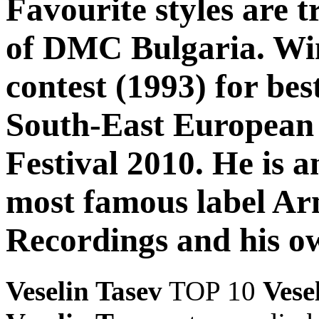
Favourite styles are 
of DMC Bulgaria. Win
contest (1993) for be
South-East European
Festival 2010. He is a
most famous label Ar
Recordings and his o
Veselin Tasev
TOP 10
Vese