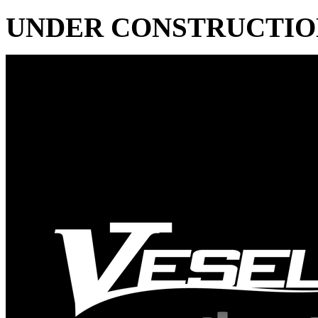
UNDER CONSTRUCTIO