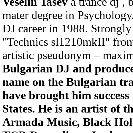
Veselin Tasev
a trance dj , 
mater degree in Psychology.
DJ career in 1988. Strongly 
"Technics sl1210mkII" from
artistic pseudonym – max
Bulgarian DJ and producer
name on the Bulgarian tra
have brought him success 
States. He is an artist of 
Armada Music, Black Hole