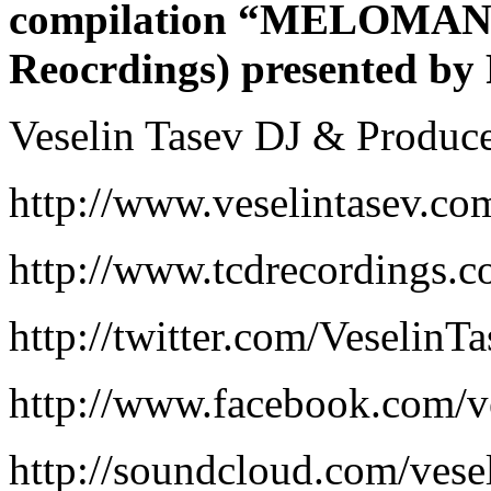
compilation “MELOMANIA
Reocrdings) presented by
Veselin Tasev DJ & Produc
http://www.veselintasev.co
http://www.tcdrecordings.
http://twitter.com/VeselinT
http://www.facebook.com/ve
http://soundcloud.com/vese